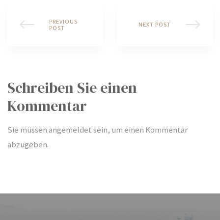
PREVIOUS
NEXT POST
POST
bschaft
bschaft
Schreiben Sie einen
Kommentar
bschaft
Sie müssen
angemeldet
sein, um einen Kommentar
abzugeben.