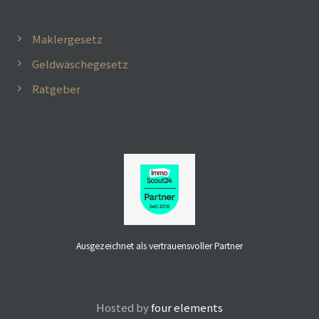
Maklergesetz
Geldwäschegesetz
Ratgeber
Ausgezeichnet als vertrauensvoller Partner
 mit
Hosted by
four elements