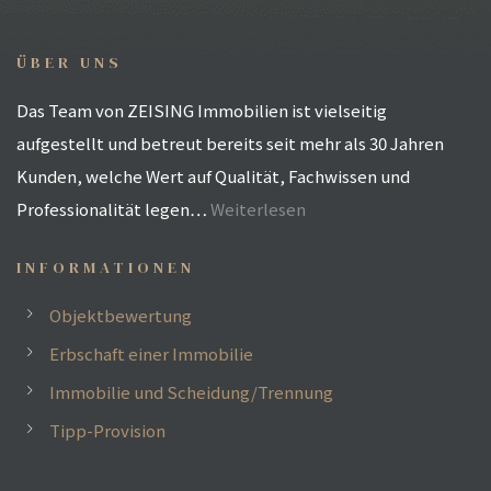
ÜBER UNS
Das Team von ZEISING Immobilien ist vielseitig
aufgestellt und betreut bereits seit mehr als 30 Jahren
Kunden, welche Wert auf Qualität, Fachwissen und
Professionalität legen…
Weiterlesen
INFORMATIONEN
Objektbewertung
Erbschaft einer Immobilie
Immobilie und Scheidung/Trennung
h
Tipp-Provision