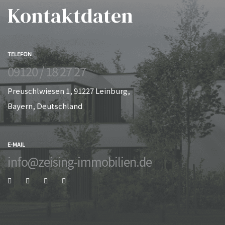
Kontaktdaten
TELEFON
09120 / 18 27 27
Preuschlwiesen 1, 91227 Leinburg,
Bayern, Deutschland
E-MAIL
info@zeising-immobilien.de