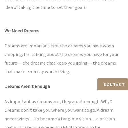
kauf
idea of taking the time to set their goals.
We Need Dreams
langen
Dreams are important. Not the dreams you have when
sleeping. I’m talking about the dreams you have for your
future — the dreams that keep you going — the dreams
that make each day worth living.
rth
KONTAKT
Dreams Aren’t Enough
ürnberg
As important as dreams are, they arent enough. Why?
Dreams don’t take you where you want to go. A dream
needs wings — to become a tangible vision — a passion
that will take you where you REALLY want to be.