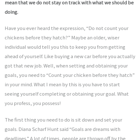
mean that we do not stay on track with what we should be
doing.
kauf
Have you ever heard the expression, “Do not count your
chickens before they hatch?” Maybe an older, wiser
kauf
individual would tell you this to keep you from getting
ahead of yourself. Like buying a new car before you actually
got that new job. Well, when setting and obtaining your
kauf
goals, you need to “Count your chicken before they hatch”
in your mind. What I mean by this is you have to start
kauf
seeing yourself completing or obtaining your goal. What
you profess, you possess!
kauf
The first thing you need to do is sit down and set your
goals. Diana Scharf Hunt said “Goals are dreams with
deadlines.” A lot of times, people are thrown off by the