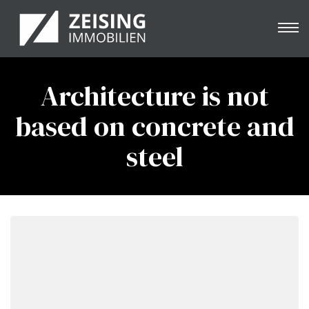
Architecture is not
based on concrete and
e
steel
nung
& -