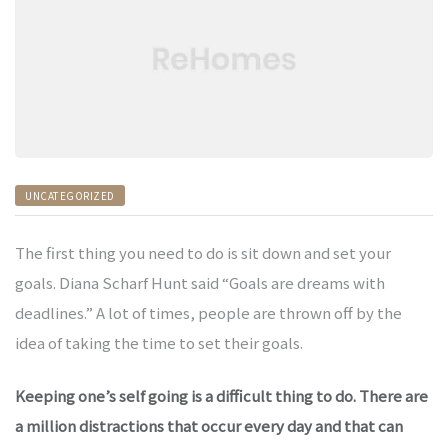
& -
& -
UNCATEGORIZED
& -
The first thing you need to do is sit down and set your
goals. Diana Scharf Hunt said “Goals are dreams with
deadlines.” A lot of times, people are thrown off by the
& -
idea of taking the time to set their goals.
Keeping one’s self going is a difficult thing to do. There are
& -
a million distractions that occur every day and that can