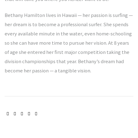
Bethany Hamilton lives in Hawaii — her passion is surfing —
gen
her dream is to become a professional surfer. She spends
every available minute in the water, even home-schooling
heim
so she can have more time to pursue her vision. At 8 years
of age she entered her first major competition taking the
division championships that year. Bethany’s dream had
berg
become her passion — a tangible vision.
abach
bschaft
bschaft
SHARE:
bschaft